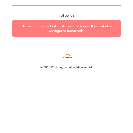
Follow Us
The widget `socialLinksList` was not found! It is probably
configured incorrectly.
© 2026 Workday, Inc. All rights reserved.